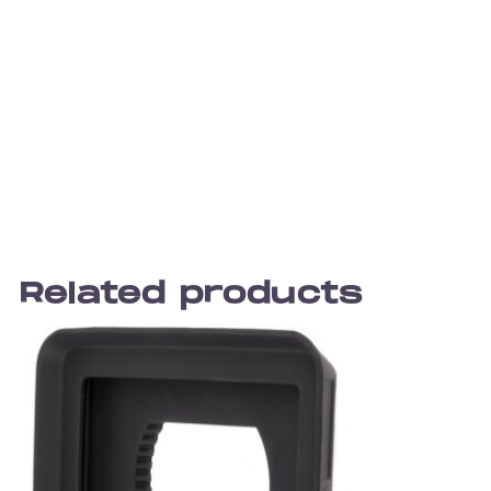
Related products