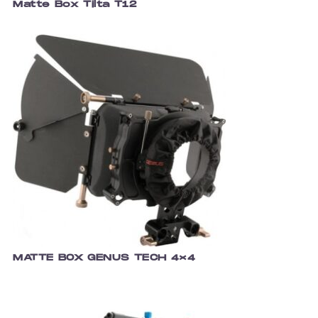
Matte Box Tilta T12
MATTE BOX GENUS TECH 4×4