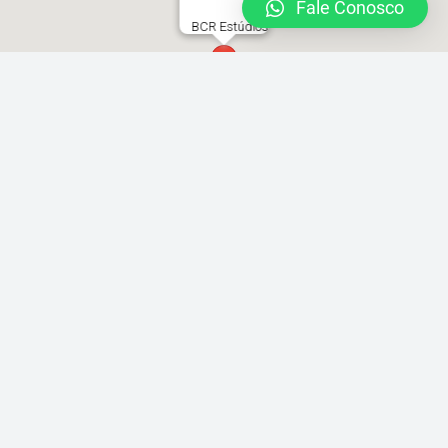
Fale Conosco
BCR Estúdios
Rua Joaquim Távora 1493 Vila Mariana
locacao@brazilcamera.com
11 2387-3082
11 94088-3948