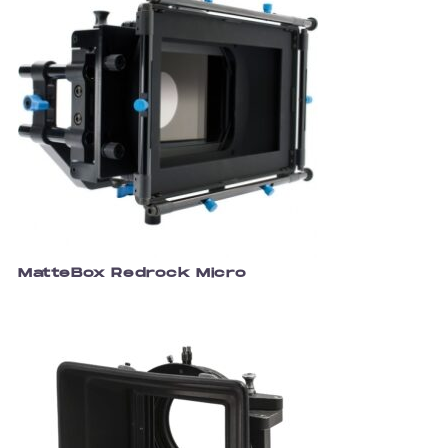
MatteBox Redrock Micro