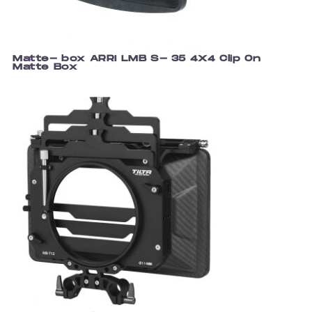
Matte- box ARRI LMB S- 35 4X4 Clip On
Matte Box