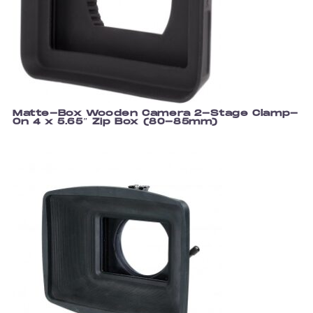
Matte-Box Wooden Camera 2-Stage Clamp-
On 4 x 5.65″ Zip Box (80-85mm)