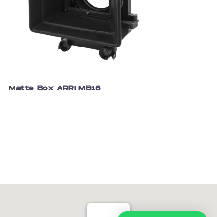
Matte Box ARRI MB16