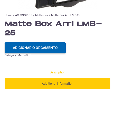
Home
/
ACESSÓRIOS
/
Matte-Box
/ Matte Box Arri LMB-25
Matte Box Arri LMB-
25
ADICIONAR O ORÇAMENTO
Category:
Matte-Box
Description
Additional information