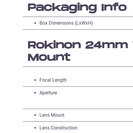
Packaging Info
Box Dimensions (LxWxH)
Rokinon 24mm T
Mount
Focal Length
Aperture
Lens Mount
Lens Construction