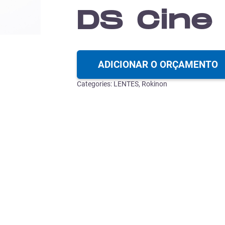
DS Cine
ADICIONAR O ORÇAMENTO
Categories:
LENTES
,
Rokinon