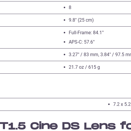
8
9.8″ (25 cm)
Full-Frame: 84.1°
APS-C: 57.6°
3.27″ / 83 mm, 3.84″ / 97.5 
21.7 oz / 615 g
7.2 x 5.2
1.5 Cine DS Lens f