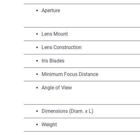
Aperture
Lens Mount
Lens Construction
Iris Blades
Minimum Focus Distance
Angle of View
Dimensions (Diam. x L)
Weight