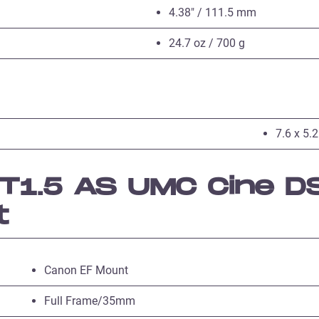
4.38″ / 111.5 mm
24.7 oz / 700 g
7.6 x 5.2
1.5 AS UMC Cine DS
t
Canon EF Mount
Full Frame/35mm