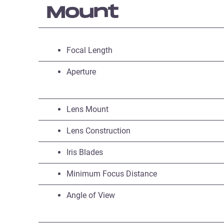
Mount
Focal Length
Aperture
Lens Mount
Lens Construction
Iris Blades
Minimum Focus Distance
Angle of View