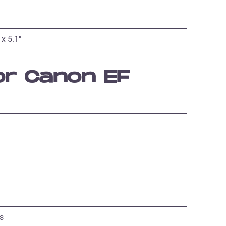
 x 5.1″
or Canon EF
s