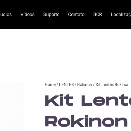
túdios
Vídeos
Suporte
Contato
BCR
Localiza
Home
/
LENTES
/
Rokinon
/ Kit Lentes Rokinon
Kit Len
Rokinon