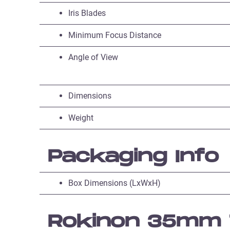
Iris Blades
Minimum Focus Distance
Angle of View
Dimensions
Weight
Packaging Info
Box Dimensions (LxWxH)
Rokinon 35mm T