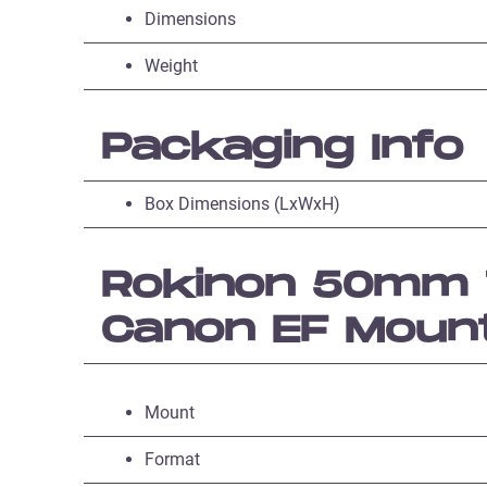
Dimensions
Weight
Packaging Info
Box Dimensions (LxWxH)
Rokinon 50mm T
Canon EF Moun
Mount
Format