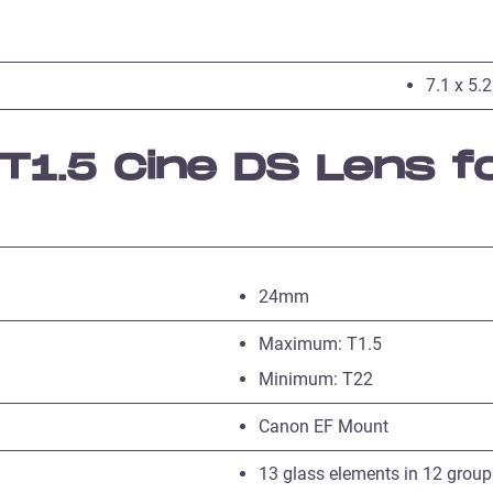
7.1 x 5.2
1.5 Cine DS Lens f
24mm
Maximum: T1.5
Minimum: T22
Canon EF Mount
13 glass elements in 12 group