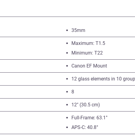
35mm
Maximum: T1.5
Minimum: T22
Canon EF Mount
12 glass elements in 10 grou
8
12″ (30.5 cm)
Full-Frame: 63.1°
APS-C: 40.8°