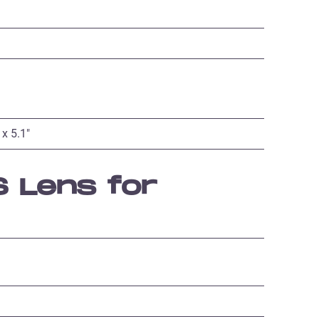
 x 5.1″
 Lens for