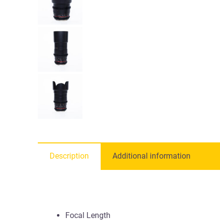
Description
Additional information
Focal Length