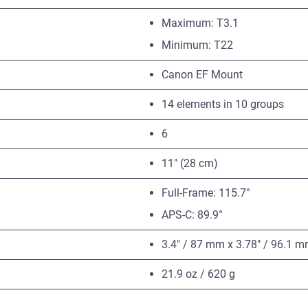
Maximum: T3.1
Minimum: T22
Canon EF Mount
14 elements in 10 groups
6
11″ (28 cm)
Full-Frame: 115.7°
APS-C: 89.9°
3.4″ / 87 mm x 3.78″ / 96.1 
21.9 oz / 620 g