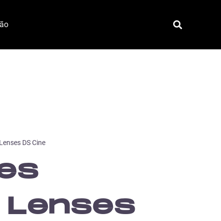
ção
 Lenses DS Cine
tes
 Lenses