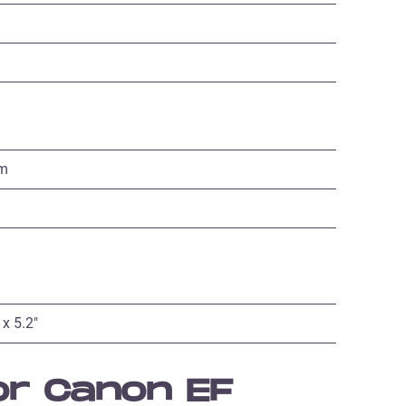
mm
 x 5.2″
or Canon EF