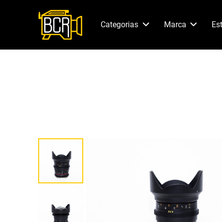
Categorias
Marca
Es